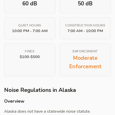
60 dB
50 dB
QUIET HOURS
CONSTRUCTION HOURS
10:00 PM - 7:00 AM
7:00 AM - 10:00 PM
FINES
ENFORCEMENT
$100-$500
Moderate
Enforcement
Noise Regulations in Alaska
Overview
Alaska does not have a statewide noise statute.