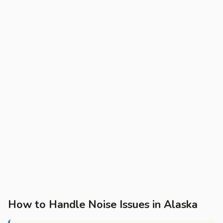
How to Handle Noise Issues in Alaska