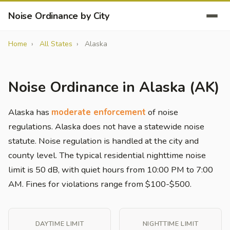
Noise Ordinance by City
Home
All States
Alaska
Noise Ordinance in Alaska (AK)
Alaska has
moderate enforcement
of noise
regulations. Alaska does not have a statewide noise
statute. Noise regulation is handled at the city and
county level. The typical residential nighttime noise
limit is 50 dB, with quiet hours from 10:00 PM to 7:00
AM. Fines for violations range from $100-$500.
DAYTIME LIMIT
NIGHTTIME LIMIT