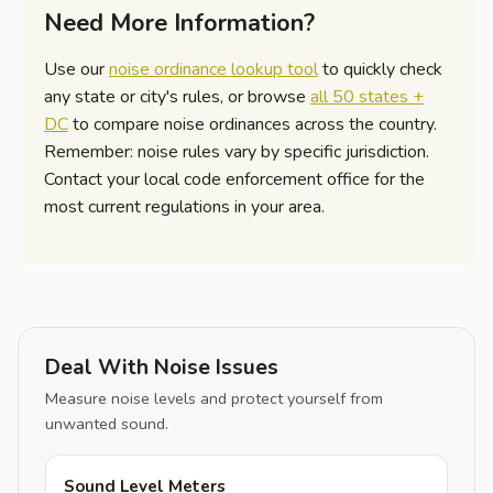
Need More Information?
Use our
noise ordinance lookup tool
to quickly check
any state or city's rules, or browse
all 50 states +
DC
to compare noise ordinances across the country.
Remember: noise rules vary by specific jurisdiction.
Contact your local code enforcement office for the
most current regulations in your area.
Deal With Noise Issues
Measure noise levels and protect yourself from
unwanted sound.
Sound Level Meters