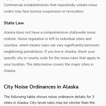
Commercial establishments that repeatedly violate noise
codes may face license suspension or revocation.
State Law
Alaska does not have a comprehensive statewide noise
statute. Noise regulation is left to individual cities and
counties, which means rules can vary significantly between
neighboring jurisdictions. If you live in Alaska, check your
specific city or county code for the noise rules that apply to
your location. The data below covers the major cities in
Alaska.
City Noise Ordinances in Alaska
The following table shows noise ordinance details for 3
cities in Alaska. City-level rules may be stricter than the