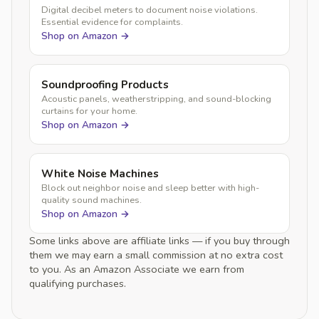
Digital decibel meters to document noise violations.
Essential evidence for complaints.
Shop on Amazon →
Soundproofing Products
Acoustic panels, weatherstripping, and sound-blocking
curtains for your home.
Shop on Amazon →
White Noise Machines
Block out neighbor noise and sleep better with high-
quality sound machines.
Shop on Amazon →
Some links above are affiliate links — if you buy through
them we may earn a small commission at no extra cost
to you. As an Amazon Associate we earn from
qualifying purchases.