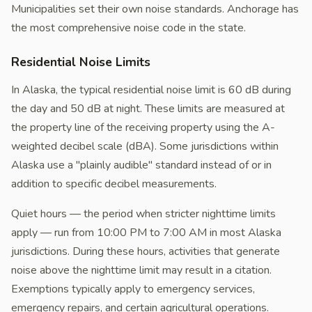
Municipalities set their own noise standards. Anchorage has
the most comprehensive noise code in the state.
Residential Noise Limits
In Alaska, the typical residential noise limit is 60 dB during
the day and 50 dB at night. These limits are measured at
the property line of the receiving property using the A-
weighted decibel scale (dBA). Some jurisdictions within
Alaska use a "plainly audible" standard instead of or in
addition to specific decibel measurements.
Quiet hours — the period when stricter nighttime limits
apply — run from 10:00 PM to 7:00 AM in most Alaska
jurisdictions. During these hours, activities that generate
noise above the nighttime limit may result in a citation.
Exemptions typically apply to emergency services,
emergency repairs, and certain agricultural operations.