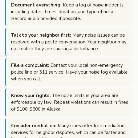
Document everything:
Keep a log of noise incidents
including dates, times, duration, and type of noise.
Record audio or video if possible.
Talk to your neighbor first:
Many noise issues can be
resolved with a polite conversation. Your neighbor may
not realize they are causing a disturbance.
File a complaint:
Contact your local non-emergency
police line or 311 service. Have your noise log available
when you call.
Know your rights:
The noise limits in your area are
enforceable by law. Repeat violations can result in fines
of $100-$500 in Alaska.
Consider mediation:
Many cities offer free mediation
services for neighbor disputes, which can be faster and