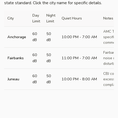
state standard. Click the city name for specific details.
Day
Night
City
Quiet Hours
Notes
Limit
Limit
AMC Titl
60
50
Anchorage
10:00 PM - 7:00 AM
specific 
dB
dB
commercia
Fairbank
60
50
Fairbanks
11:00 PM - 7:00 AM
noise re
dB
dB
disturba
CBJ code
60
50
Juneau
10:00 PM - 8:00 AM
excessiv
dB
dB
complain