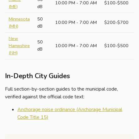
10:00 PM - 7:00 AM
$100-$500
(ME)
dB
Minnesota
50
10:00 PM - 7:00 AM
$200-$700
(MN)
dB
New
50
Hampshire
10:00 PM - 7:00 AM
$100-$500
dB
(NH)
In-Depth City Guides
Full section-by-section guides to the municipal code,
verified against the official code text:
Anchorage noise ordinance (Anchorage Municipal
Code Title 15)