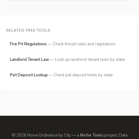
RELATED FREE TOOLS
Fire Pit Regulations
— Check fire pit rules and regulations
Landlord Tenant Law
— Look up landlord-tenant laws by state
Pet Deposit Lookup
— Check pet deposit limits by state
© 2026 Noise Ordinance by City — a
Niche Tools
project. Data