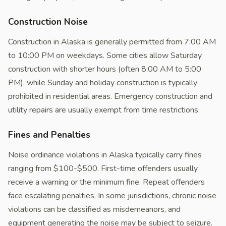
Construction Noise
Construction in Alaska is generally permitted from 7:00 AM
to 10:00 PM on weekdays. Some cities allow Saturday
construction with shorter hours (often 8:00 AM to 5:00
PM), while Sunday and holiday construction is typically
prohibited in residential areas. Emergency construction and
utility repairs are usually exempt from time restrictions.
Fines and Penalties
Noise ordinance violations in Alaska typically carry fines
ranging from $100-$500. First-time offenders usually
receive a warning or the minimum fine. Repeat offenders
face escalating penalties. In some jurisdictions, chronic noise
violations can be classified as misdemeanors, and
equipment generating the noise may be subject to seizure.