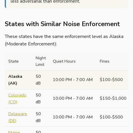
less adversarial than enforcement.
States with Similar Noise Enforcement
These states have the same enforcement level as Alaska
(Moderate Enforcement):
Night
State
Quiet Hours
Fines
Limit
Alaska
50
10:00 PM - 7:00 AM
$100-$500
(AK)
dB
Colorado
50
10:00 PM - 7:00 AM
$150-$1,000
(CO)
dB
Delaware
50
10:00 PM - 7:00 AM
$100-$500
(DE)
dB
Maine
50