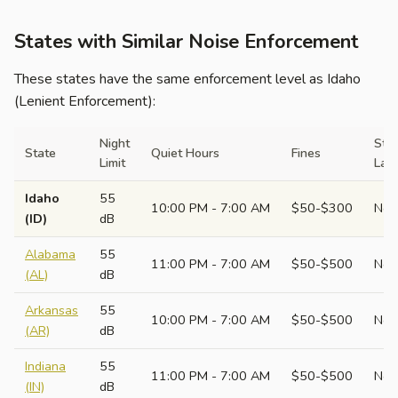
States with Similar Noise Enforcement
These states have the same enforcement level as Idaho
(Lenient Enforcement):
Night
Sta
State
Quiet Hours
Fines
Limit
Law
Idaho
55
10:00 PM - 7:00 AM
$50-$300
No
(ID)
dB
Alabama
55
11:00 PM - 7:00 AM
$50-$500
No
(AL)
dB
Arkansas
55
10:00 PM - 7:00 AM
$50-$500
No
(AR)
dB
Indiana
55
11:00 PM - 7:00 AM
$50-$500
No
(IN)
dB