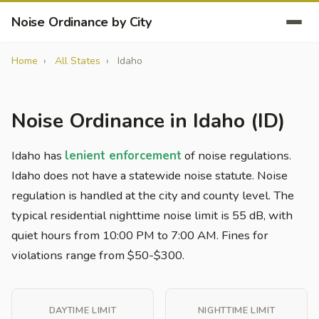
Noise Ordinance by City
Home
All States
Idaho
Noise Ordinance in Idaho (ID)
Idaho has
lenient enforcement
of noise regulations.
Idaho does not have a statewide noise statute. Noise
regulation is handled at the city and county level. The
typical residential nighttime noise limit is 55 dB, with
quiet hours from 10:00 PM to 7:00 AM. Fines for
violations range from $50-$300.
DAYTIME LIMIT
NIGHTTIME LIMIT