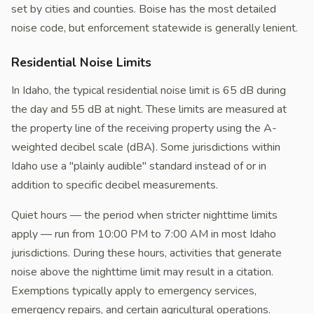
set by cities and counties. Boise has the most detailed
noise code, but enforcement statewide is generally lenient.
Residential Noise Limits
In Idaho, the typical residential noise limit is 65 dB during
the day and 55 dB at night. These limits are measured at
the property line of the receiving property using the A-
weighted decibel scale (dBA). Some jurisdictions within
Idaho use a "plainly audible" standard instead of or in
addition to specific decibel measurements.
Quiet hours — the period when stricter nighttime limits
apply — run from 10:00 PM to 7:00 AM in most Idaho
jurisdictions. During these hours, activities that generate
noise above the nighttime limit may result in a citation.
Exemptions typically apply to emergency services,
emergency repairs, and certain agricultural operations.