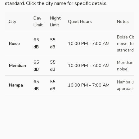
standard. Click the city name for specific details.
Day
Night
City
Quiet Hours
Notes
Limit
Limit
Boise City 
65
55
Boise
10:00 PM - 7:00 AM
noise; focu
dB
dB
standard at
65
55
Meridian C
Meridian
10:00 PM - 7:00 AM
dB
dB
noise.
65
55
Nampa uses
Nampa
10:00 PM - 7:00 AM
dB
dB
approach.