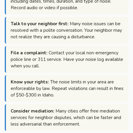
including dates, times, duration, and type of noise.
Record audio or video if possible.
Talk to your neighbor first:
Many noise issues can be
resolved with a polite conversation. Your neighbor may
not realize they are causing a disturbance.
File a complaint:
Contact your local non-emergency
police line or 311 service. Have your noise log available
when you call.
Know your rights:
The noise limits in your area are
enforceable by law. Repeat violations can result in fines
of $50-$300 in Idaho.
Consider mediation:
Many cities offer free mediation
services for neighbor disputes, which can be faster and
less adversarial than enforcement.