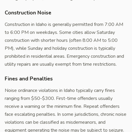
Construction Noise
Construction in Idaho is generally permitted from 7:00 AM
to 6:00 PM on weekdays. Some cities allow Saturday
construction with shorter hours (often 8:00 AM to 5:00
PM), while Sunday and holiday construction is typically
prohibited in residential areas. Emergency construction and
utility repairs are usually exempt from time restrictions.
Fines and Penalties
Noise ordinance violations in Idaho typically carry fines
ranging from $50-$300. First-time offenders usually
receive a warning or the minimum fine. Repeat offenders
face escalating penalties. In some jurisdictions, chronic noise
violations can be classified as misdemeanors, and
equipment generating the noise may be subject to seizure.