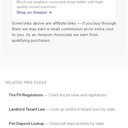
Block out neighbor noise and sleep better with high-
quality sound machines.
Shop on Amazon →
Some links above are affiliate links — if you buy through
them we may earn a small commission at no extra cost
to you. As an Amazon Associate we earn from
qualifying purchases.
RELATED FREE TOOLS
Fire Pit Regulations
— Check fire pit rules and regulations
Landlord Tenant Law
— Look up landlord-tenant laws by state
Pet Deposit Lookup
— Check pet deposit limits by state