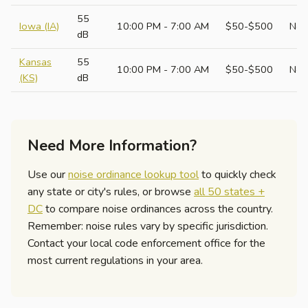
55
Iowa (IA)
10:00 PM - 7:00 AM
$50-$500
No
dB
Kansas
55
10:00 PM - 7:00 AM
$50-$500
No
(KS)
dB
Need More Information?
Use our
noise ordinance lookup tool
to quickly check
any state or city's rules, or browse
all 50 states +
DC
to compare noise ordinances across the country.
Remember: noise rules vary by specific jurisdiction.
Contact your local code enforcement office for the
most current regulations in your area.