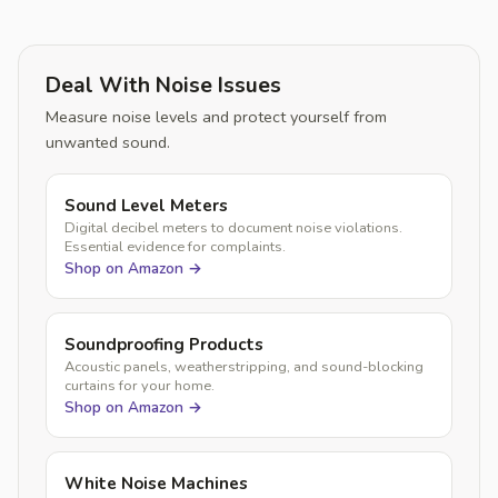
Deal With Noise Issues
Measure noise levels and protect yourself from
unwanted sound.
Sound Level Meters
Digital decibel meters to document noise violations.
Essential evidence for complaints.
Shop on Amazon →
Soundproofing Products
Acoustic panels, weatherstripping, and sound-blocking
curtains for your home.
Shop on Amazon →
White Noise Machines