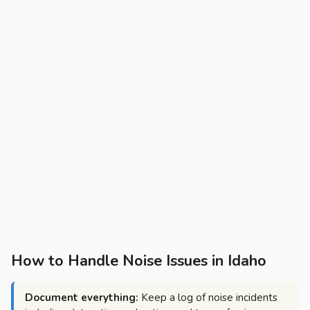
How to Handle Noise Issues in Idaho
Document everything:
Keep a log of noise incidents