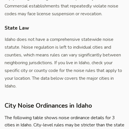
Commercial establishments that repeatedly violate noise
codes may face license suspension or revocation.
State Law
Idaho does not have a comprehensive statewide noise
statute. Noise regulation is left to individual cities and
counties, which means rules can vary significantly between
neighboring jurisdictions. If you live in Idaho, check your
specific city or county code for the noise rules that apply to
your location. The data below covers the major cities in
Idaho.
City Noise Ordinances in Idaho
The following table shows noise ordinance details for 3
cities in Idaho. City-level rules may be stricter than the state