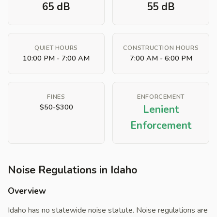
65 dB
55 dB
QUIET HOURS
CONSTRUCTION HOURS
10:00 PM - 7:00 AM
7:00 AM - 6:00 PM
FINES
ENFORCEMENT
$50-$300
Lenient
Enforcement
Noise Regulations in Idaho
Overview
Idaho has no statewide noise statute. Noise regulations are