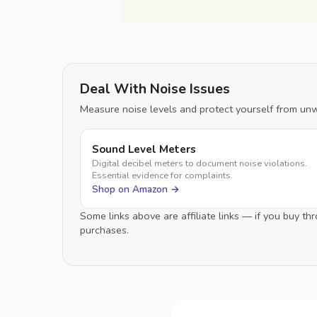
Deal With Noise Issues
Measure noise levels and protect yourself from un
Sound Level Meters
Digital decibel meters to document noise violations.
Essential evidence for complaints.
Shop on Amazon →
Some links above are affiliate links — if you buy 
purchases.