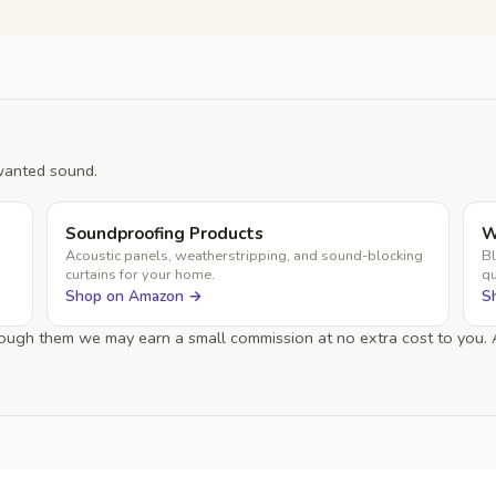
wanted sound.
Soundproofing Products
W
Acoustic panels, weatherstripping, and sound-blocking
Bl
curtains for your home.
qu
Shop on Amazon →
S
through them we may earn a small commission at no extra cost to you