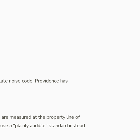
ate noise code. Providence has
ts are measured at the property line of
use a "plainly audible" standard instead