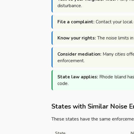
disturbance.
File a complaint:
Contact your local 
Know your rights:
The noise limits i
Consider mediation:
Many cities offe
enforcement.
State law applies:
Rhode Island has 
code.
States with Similar Noise 
These states have the same enforcement
State
N