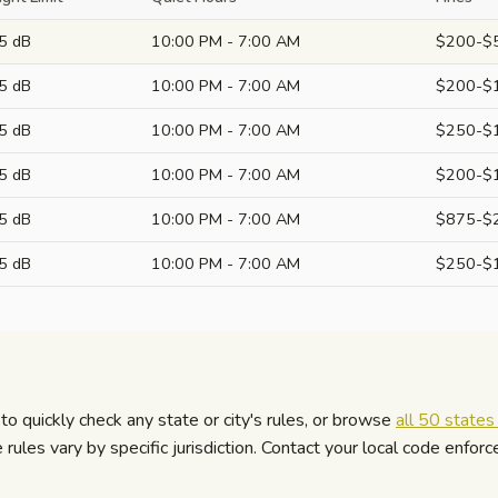
5 dB
10:00 PM - 7:00 AM
$200-$
5 dB
10:00 PM - 7:00 AM
$200-$
5 dB
10:00 PM - 7:00 AM
$250-$
5 dB
10:00 PM - 7:00 AM
$200-$
5 dB
10:00 PM - 7:00 AM
$875-$
5 dB
10:00 PM - 7:00 AM
$250-$
to quickly check any state or city's rules, or browse
all 50 state
ules vary by specific jurisdiction. Contact your local code enfor