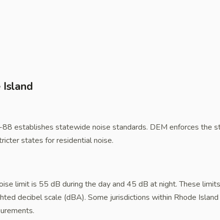
 Island
88 establishes statewide noise standards. DEM enforces the st
ricter states for residential noise.
noise limit is 55 dB during the day and 45 dB at night. These limi
hted decibel scale (dBA). Some jurisdictions within Rhode Island 
asurements.