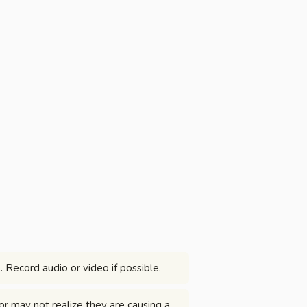
. Record audio or video if possible.
or may not realize they are causing a