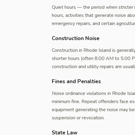
Quiet hours — the period when stricter 
hours, activities that generate noise ab
emergency repairs, and certain agricultur
Construction Noise
Construction in Rhode Island is genera
shorter hours (often 8:00 AM to 5:00 PM
construction and utility repairs are usua
Fines and Penalties
Noise ordinance violations in Rhode Isla
minimum fine. Repeat offenders face esca
equipment generating the noise may be 
suspension or revocation.
State Law