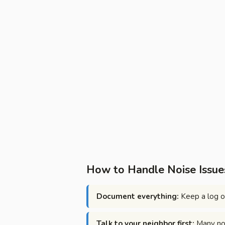
How to Handle Noise Issues
Document everything:
Keep a log of
Talk to your neighbor first:
Many noi