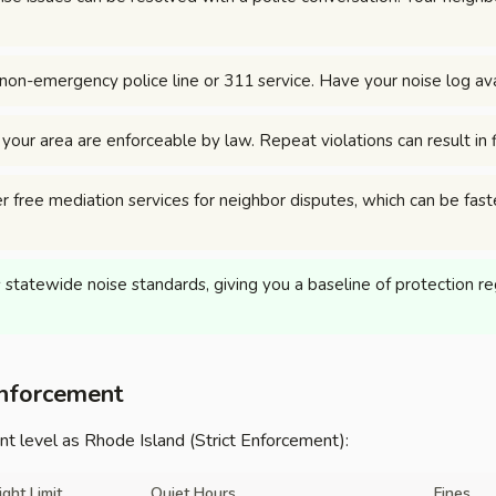
non-emergency police line or 311 service. Have your noise log ava
n your area are enforceable by law. Repeat violations can result in
r free mediation services for neighbor disputes, which can be fast
statewide noise standards, giving you a baseline of protection rega
Enforcement
 level as Rhode Island (Strict Enforcement):
ight Limit
Quiet Hours
Fines