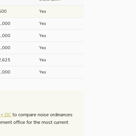
500
Yes
1,000
Yes
1,000
Yes
1,000
Yes
2,625
Yes
1,000
Yes
s + DC
to compare noise ordinances
cement office for the most current