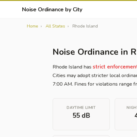
Noise Ordinance by City
Home
All States
Rhode Island
Noise Ordinance in R
Rhode Island has
strict enforcemen
Cities may adopt stricter local ordina
7:00 AM. Fines for violations range
DAYTIME LIMIT
NIGH
55 dB