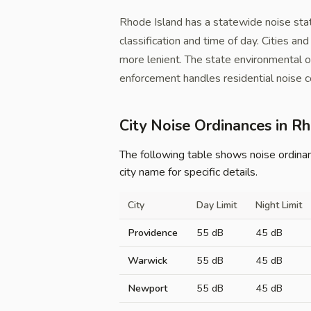
Rhode Island has a statewide noise sta
classification and time of day. Cities a
more lenient. The state environmental o
enforcement handles residential noise c
City Noise Ordinances in R
The following table shows noise ordinance
city name for specific details.
City
Day Limit
Night Limit
Providence
55 dB
45 dB
Warwick
55 dB
45 dB
Newport
55 dB
45 dB