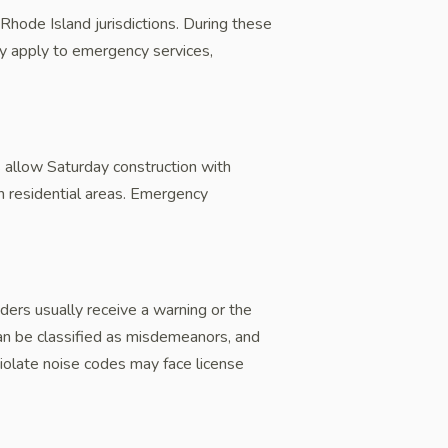
hode Island jurisdictions. During these
lly apply to emergency services,
 allow Saturday construction with
in residential areas. Emergency
ders usually receive a warning or the
 can be classified as misdemeanors, and
iolate noise codes may face license