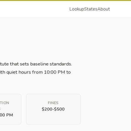
Lookup
States
About
tute that sets baseline standards.
 with quiet hours from 10:00 PM to
TION
FINES
S
$200-$500
:00 PM