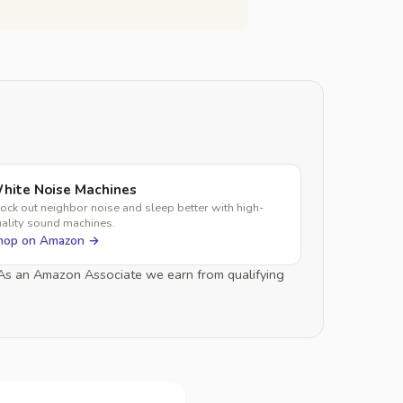
hite Noise Machines
ock out neighbor noise and sleep better with high-
ality sound machines.
hop on Amazon →
. As an Amazon Associate we earn from qualifying