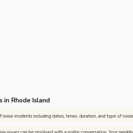
 in Rhode Island
 noise incidents including dates, times, duration, and type of noise
se issues can be resolved with a polite conversation. Your neighb