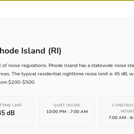
hode Island (RI)
t
of noise regulations. Rhode Island has a statewide noise sta
nces. The typical residential nighttime noise limit is 45 dB,
 from $200-$500.
TTIME LIMIT
QUIET HOURS
CONSTRUC
10:00 PM - 7:00 AM
HOUR
45 dB
7:00 AM - 6