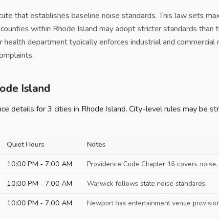
tute that establishes baseline noise standards. This law sets ma
nd counties within Rhode Island may adopt stricter standards than 
r health department typically enforces industrial and commercial 
omplaints.
hode Island
 details for 3 cities in Rhode Island. City-level rules may be str
Quiet Hours
Notes
10:00 PM - 7:00 AM
Providence Code Chapter 16 covers noise. S
10:00 PM - 7:00 AM
Warwick follows state noise standards.
10:00 PM - 7:00 AM
Newport has entertainment venue provision