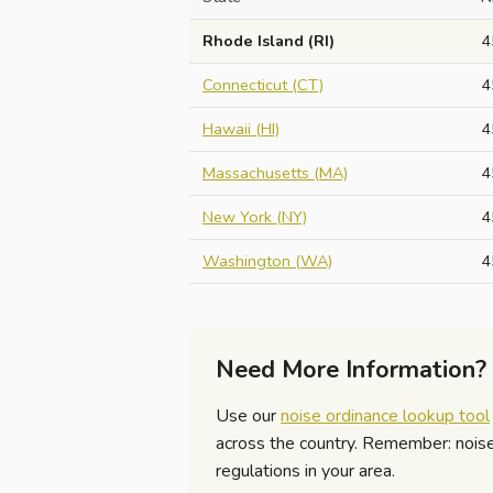
Rhode Island (RI)
4
Connecticut (CT)
4
Hawaii (HI)
4
Massachusetts (MA)
4
New York (NY)
4
Washington (WA)
4
Need More Information?
Use our
noise ordinance lookup tool
across the country. Remember: noise r
regulations in your area.