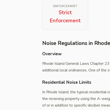
ENFORCEMENT
Strict
Enforcement
Noise Regulations in Rhode
Overview
Rhode Island General Laws Chapter 23-
additional local ordinances. One of the st
Residential Noise Limits
In Rhode Island, the typical residential 
the receiving property using the A-weig
of or in addition to specific decibel me