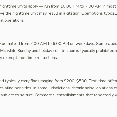
nighttime limits apply — run from 10:00 PM to 7:00 AM in most R
ove the nighttime limit may result in a citation. Exemptions typica
al operations.
lly permitted from 7:00 AM to 6:00 PM on weekdays. Some cities
), while Sunday and holiday construction is typically prohibited 
lly exempt from time restrictions.
nd typically carry fines ranging from $200-$500. First-time offen
lating penalties. In some jurisdictions, chronic noise violations
subject to seizure. Commercial establishments that repeatedly v