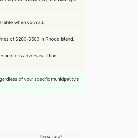
ilable when you call.
 fines of $200-$500 in Rhode Island.
er and less adversarial than
rdless of your specific municipality's
State Law?