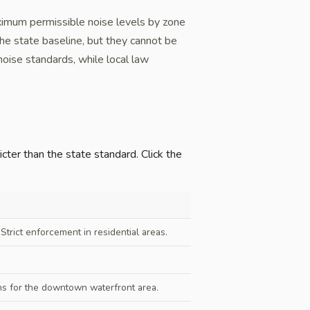
ximum permissible noise levels by zone
the state baseline, but they cannot be
noise standards, while local law
icter than the state standard. Click the
trict enforcement in residential areas.
s for the downtown waterfront area.