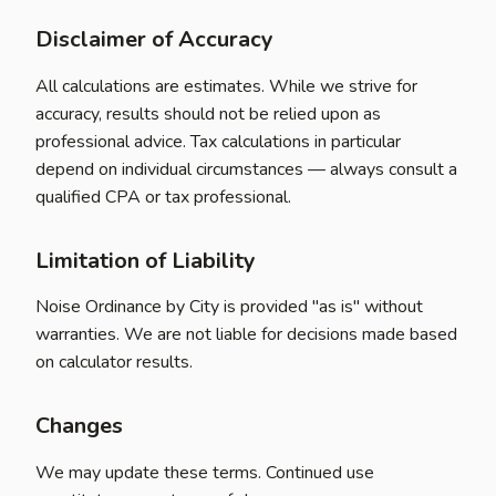
Disclaimer of Accuracy
All calculations are estimates. While we strive for
accuracy, results should not be relied upon as
professional advice. Tax calculations in particular
depend on individual circumstances — always consult a
qualified CPA or tax professional.
Limitation of Liability
Noise Ordinance by City is provided "as is" without
warranties. We are not liable for decisions made based
on calculator results.
Changes
We may update these terms. Continued use