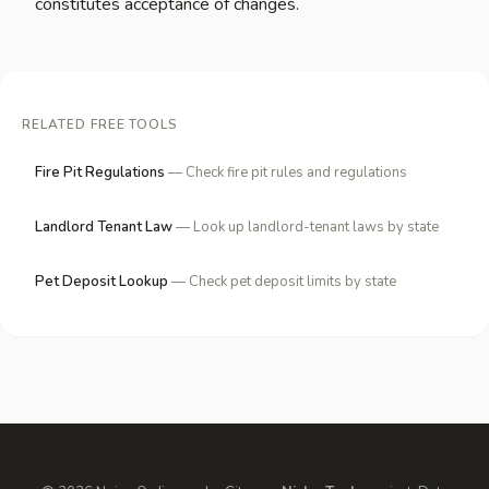
constitutes acceptance of changes.
RELATED FREE TOOLS
Fire Pit Regulations
— Check fire pit rules and regulations
Landlord Tenant Law
— Look up landlord-tenant laws by state
Pet Deposit Lookup
— Check pet deposit limits by state