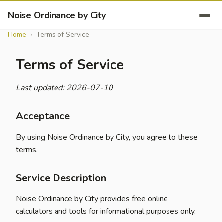
Noise Ordinance by City
Home
Terms of Service
Terms of Service
Last updated: 2026-07-10
Acceptance
By using Noise Ordinance by City, you agree to these
terms.
Service Description
Noise Ordinance by City provides free online
calculators and tools for informational purposes only.